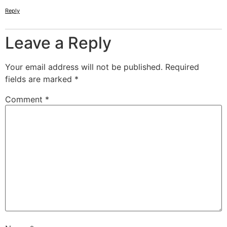
Reply
Leave a Reply
Your email address will not be published.
Required
fields are marked
*
Comment
*