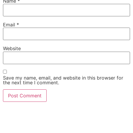
Name
*
Email
*
Website
Save my name, email, and website in this browser for
the next time I comment.