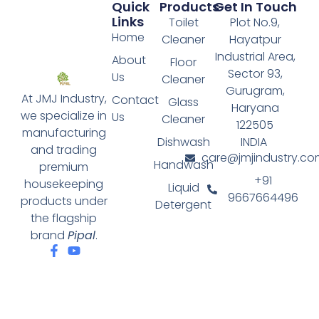
Quick
Products
Get In Touch
Links
Toilet
Plot No.9,
Home
Cleaner
Hayatpur
Industrial Area,
About
Floor
Sector 93,
Us
Cleaner
Gurugram,
At JMJ Industry,
Contact
Glass
Haryana
we specialize in
Us
Cleaner
122505
manufacturing
Dishwash
INDIA
and trading
care@jmjindustry.co
Handwash
premium
+91
housekeeping
Liquid
9667664496
products under
Detergent
the flagship
brand
Pipal
.