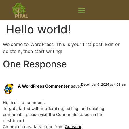
Hello world!
Welcome to WordPress. This is your first post. Edit or
delete it, then start writing!
One Response
December 6, 2024 at 4:09 am
A WordPress Commenter
says:
Hi, this is a comment.
To get started with moderating, editing, and deleting
comments, please visit the Comments screen in the
dashboard.
Commenter avatars come from
Gravatar
.